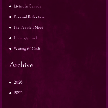
Living In Canada
Personal Reflections
The People I Meet
Uncategorized
Writing & Craft
Archive
2026
2025