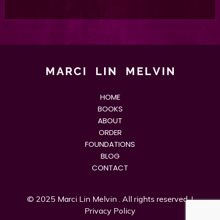
HOME
BOOKS
ABOUT
ORDER
FOUNDATIONS
BLOG
CONTACT
© 2025
Marci Lin Melvin
. All rights reserved. |
Privacy Policy