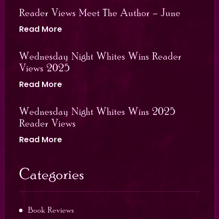
Reader Views Meet The Author – June
Read More
Wednesday Night Whites Wins Reader
Views 2025
Read More
Wednesday Night Whites Wins 2025
Reader Views
Read More
Categories
Book Reviews