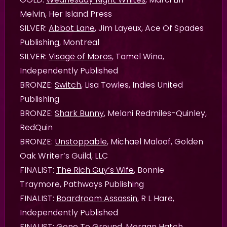
Melvin, Her Island Press
SILVER:
Abbot Lane
, Jim Layeux, Ace Of Spades
Publishing, Montreal
SILVER:
Visage of Moros
, Tamel Wino,
Independently Published
BRONZE:
Switch
, Lisa Towles, Indies United
Publishing
BRONZE:
Shark Bunny
, Melani Redmiles-Quinley,
RedQuin
BRONZE:
Unstoppable
, Michael Maloof, Golden
Oak Writer’s Guild, LLC
FINALIST:
The Rich Guy’s Wife
, Bonnie
Traymore, Pathways Publishing
FINALIST:
Boardroom Assassin
, R L Hare,
Independently Published
FINALIST:
Gone To Ground
, Morgan Hatch ,