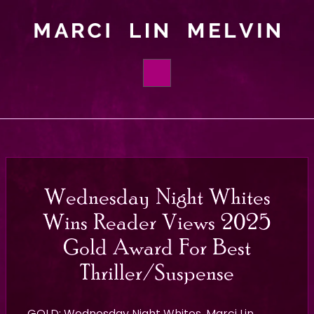
HOME
BOOKS
ABOUT
Wednesday Night Whites
ORDER
Wins Reader Views 2025
FOUNDATIONS
Gold Award For Best
Thriller/Suspense
BLOG
CONTACT
GOLD:
Wednesday Night Whites
, Marci Lin