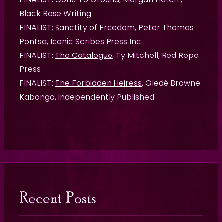
Black Rose Writing
FINALIST:
Sanctity of Freedom
, Peter Thomas
Pontsa, Iconic Scribes Press Inc.
FINALIST:
The Catalogue
, Ty Mitchell, Red Rope
Press
FINALIST:
The Forbidden Heiress
, Gledé Browne
Kabongo, Independently Published
Recent Posts