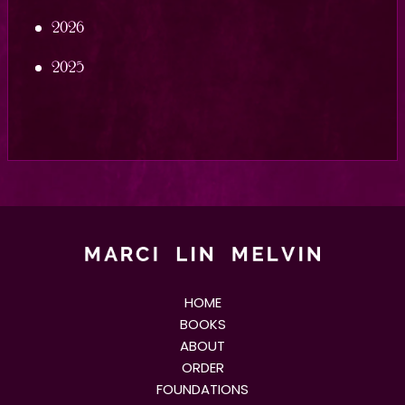
2026
2025
HOME
BOOKS
ABOUT
ORDER
FOUNDATIONS