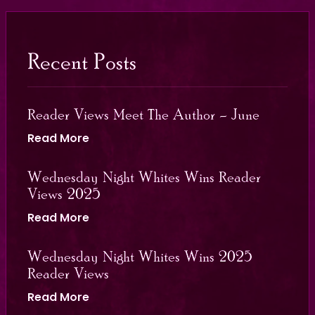
Recent Posts
Reader Views Meet The Author – June
Read More
Wednesday Night Whites Wins Reader
Views 2025
Read More
Wednesday Night Whites Wins 2025
Reader Views
Read More