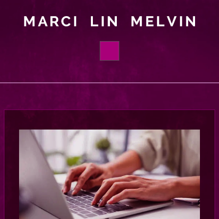
HOME
BOOKS
ABOUT
ORDER
FOUNDATIONS
BLOG
CONTACT