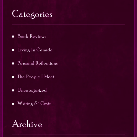
Categories
Book Reviews
Living In Canada
Personal Reflections
The People I Meet
Uncategorized
Writing & Craft
Archive