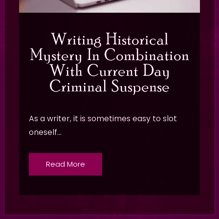
Writing Historical
Mystery In Combination
With Current Day
Criminal Suspense
As a writer, it is sometimes easy to slot
oneself...
Read More