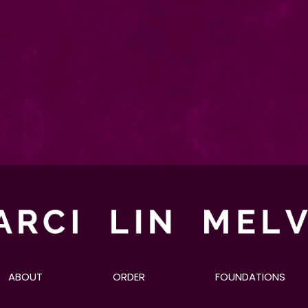
ABOUT
ORDER
FOUNDATIONS