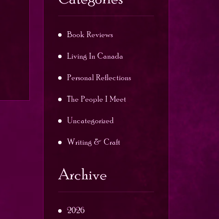
Book Reviews
Living In Canada
Personal Reflections
The People I Meet
Uncategorized
Writing & Craft
Archive
2026