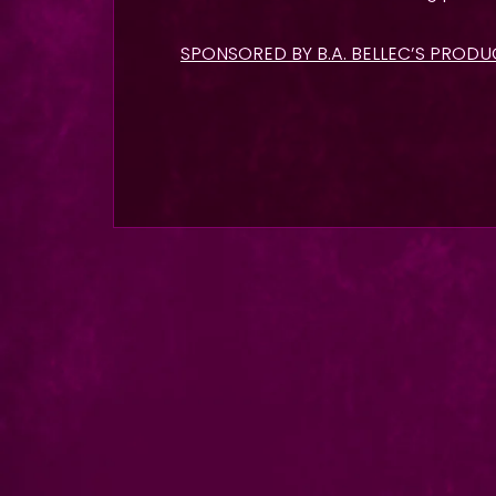
SPONSORED BY B.A. BELLEC’S PROD