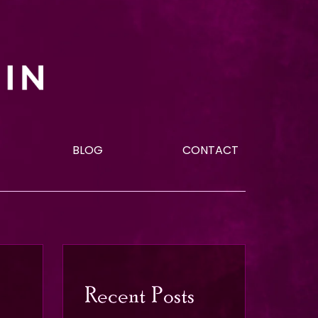
BLOG
CONTACT
Recent Posts