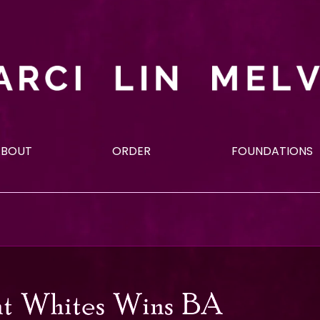
ABOUT
ORDER
FOUNDATIONS
t Whites Wins BA