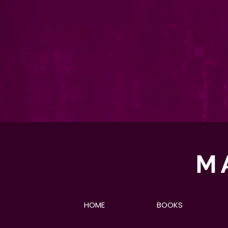
HOME
BOOKS