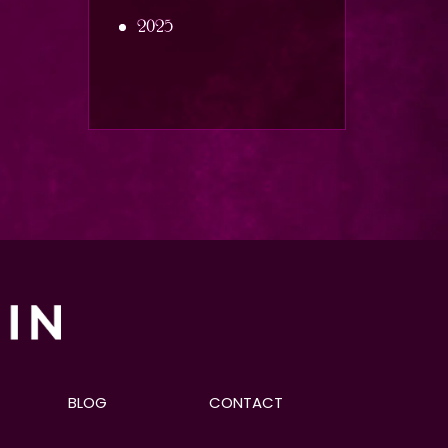
2025
BLOG
CONTACT