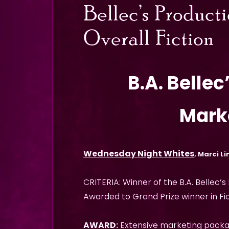
Bellec’s Product
Overall Fiction
B.A. Belle
Mark
Wednesday Night Whites
, Marci Li
CRITERIA: Winner of the B.A. Bellec’s
Awarded to Grand Prize winner in Fic
AWARD:
Extensive marketing pack