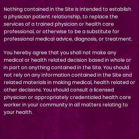
Nothing contained in the Site is intended to establish
a physician patient relationship, to replace the
services of a trained physician or health care
professional, or otherwise to be a substitute for
professional medical advice, diagnosis, or treatment.
You hereby agree that you shall not make any
medical or health related decision based in whole or
in part on anything contained in the Site. You should
not rely on any information contained in the Site and
related materials in making medical, health related or
other decisions. You should consult a licensed
physician or appropriately credentialed health care
worker in your community in all matters relating to
your health.