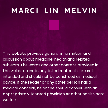
HOME
BOOKS
This website provides general information and
discussion about medicine, health and related
ABOUT
subjects. The words and other content provided in
this website, and in any linked materials, are not
ORDER
intended and should not be construed as medical
FOUNDATIONS
advice. If the reader or any other person has a
medical concern, he or she should consult with an
BLOG
appropriately licensed physician or other health care
worker.
CONTACT