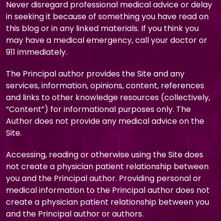
Never disregard professional medical advice or delay
in seeking it because of something you have read on
this blog or in any linked materials. If you think you
may have a medical emergency, call your doctor or
911 immediately.
The Principal author provides the Site and any
services, information, opinions, content, references
and links to other knowledge resources (collectively,
“Content”) for informational purposes only. The
Author does not provide any medical advice on the
Site.
Accessing, reading or otherwise using the Site does
not create a physician patient relationship between
you and the Principal author. Providing personal or
medical information to the Principal author does not
create a physician patient relationship between you
and the Principal author or authors.